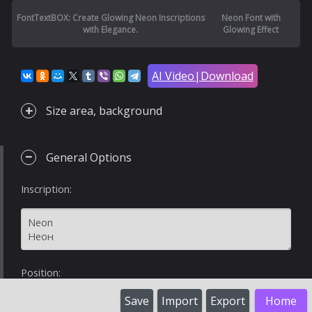
FontTextBOX: Create Glowing Neon Inscriptions
Neon Font with
with Elegance.
Glowing Effect
AI Video|Download
Size area, background
General Options
Inscription:
Position:
Save
Import
Export
Home
%