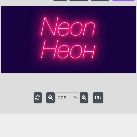
%
Turn
°
3D rotation
Axis angle
°
Rotation around axis
°
RU
%
e
-
+
Font:
HelveticaNeueCyr